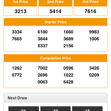
1st Prize
2nd Prize
3rd Prize
3213
5414
7616
Starter Prize
3334
6180
1660
9983
7665
3844
3689
1006
5337
2156
Consolation Prize
1262
7002
0596
3426
0772
2696
1022
0209
0063
6428
Next Draw
21
43
15