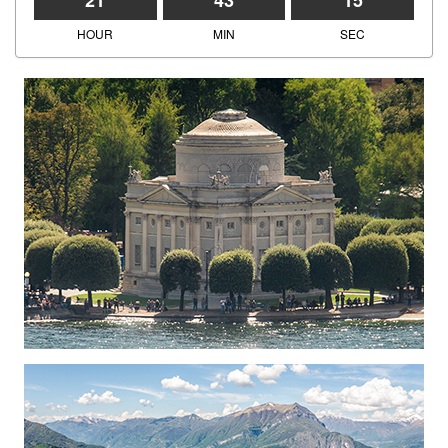
HOUR
MIN
SEC