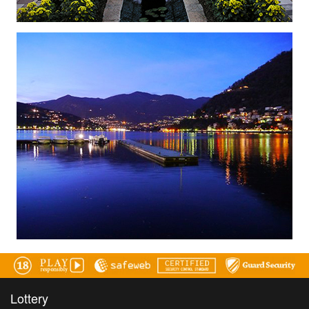
Lottery