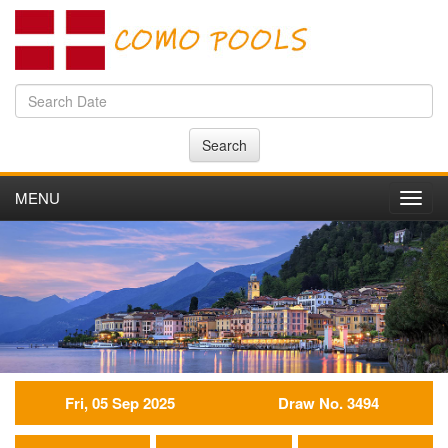
Search
MENU
Toggl
navig
Fri, 05 Sep 2025
Draw No. 3494