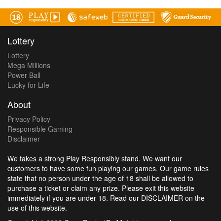
Lottery
Lottery
Mega Millions
Power Ball
Lucky for Life
About
Privacy Policy
Responsible Gaming
Disclaimer
We takes a strong Play Responsibly stand. We want our
customers to have some fun playing our games. Our game rules
state that no person under the age of 18 shall be allowed to
purchase a ticket or claim any prize. Please exit this website
immediately if you are under 18. Read our DISCLAIMER on the
use of this website.