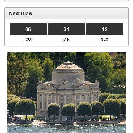
Next Draw
06
31
12
HOUR
MIN
SEC