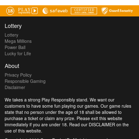
Lottery
Lottery
Mega Millions
Power Ball
Lucky for Life
About
Privacy Policy
Responsible Gaming
Disclaimer
We takes a strong Play Responsibly stand. We want our
customers to have some fun playing our games. Our game rules
state that no person under the age of 18 shall be allowed to
purchase a ticket or claim any prize. Please exit this website
immediately if you are under 18. Read our DISCLAIMER on the
use of this website.