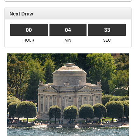
Next Draw
00
04
33
HOUR
MIN
SEC