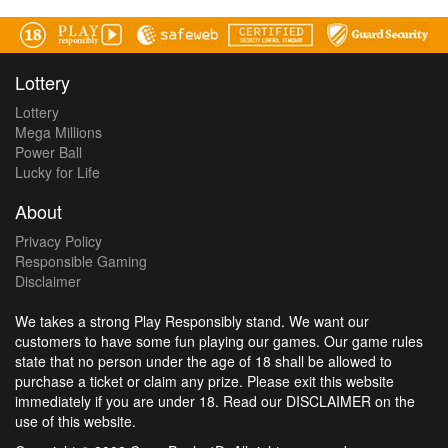
Lottery
Lottery
Mega Millions
Power Ball
Lucky for Life
About
Privacy Policy
Responsible Gaming
Disclaimer
We takes a strong Play Responsibly stand. We want our
customers to have some fun playing our games. Our game rules
state that no person under the age of 18 shall be allowed to
purchase a ticket or claim any prize. Please exit this website
immediately if you are under 18. Read our DISCLAIMER on the
use of this website.