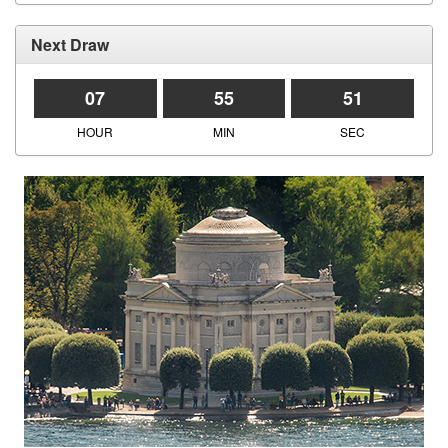
Next Draw
07
55
51
HOUR
MIN
SEC