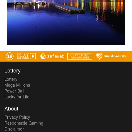
Lottery
Lottery
Mega Millions
Power Ball
Lucky for Life
About
Privacy Policy
Responsible Gaming
Disclaimer