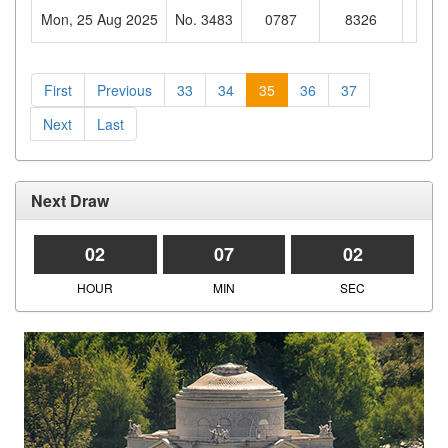
Mon, 25 Aug 2025
No. 3483
0787
8326
56
First
Previous
33
34
35
36
37
Next
Last
Next Draw
02
07
02
HOUR
MIN
SEC