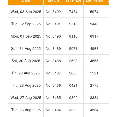
Wed, 03 Sep 2025
No. 3492
7454
5974
07
Tue, 02 Sep 2025
No. 3491
9718
5443
11
Mon, 01 Sep 2025
No. 3490
8110
6917
07
Sun, 31 Aug 2025
No. 3489
5071
4968
77
Sat, 30 Aug 2025
No. 3488
2508
4555
62
Fri, 29 Aug 2025
No. 3487
2880
1521
82
Thu, 28 Aug 2025
No. 3486
0421
2778
92
Wed, 27 Aug 2025
No. 3485
0802
8834
27
Tue, 26 Aug 2025
No. 3484
3326
4584
70