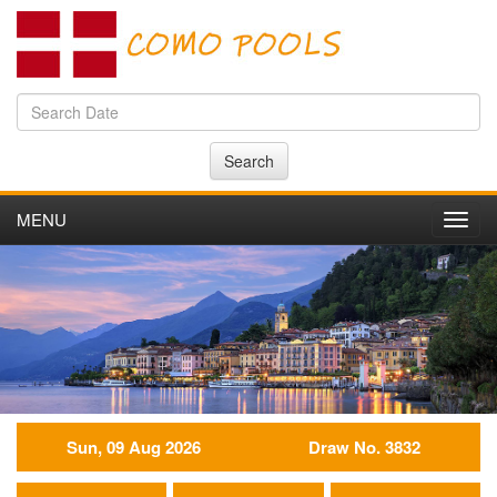
Search
MENU
Toggl
navig
Sun, 09 Aug 2026
Draw No. 3832