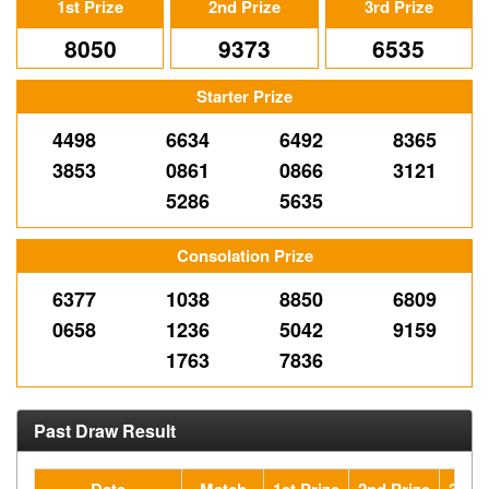
1st Prize
2nd Prize
3rd Prize
8050
9373
6535
Starter Prize
4498
6634
6492
8365
3853
0861
0866
3121
5286
5635
Consolation Prize
6377
1038
8850
6809
0658
1236
5042
9159
1763
7836
Past Draw Result
Date
Match
1st Prize
2nd Prize
3rd P