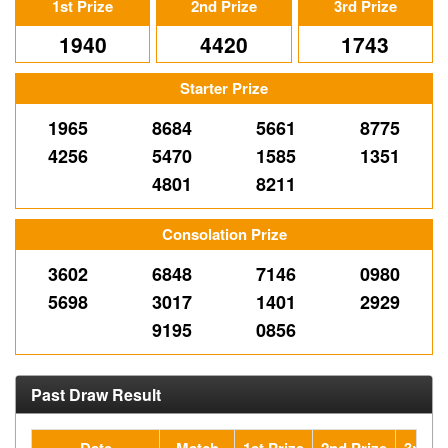
1st Prize
2nd Prize
3rd Prize
1940
4420
1743
Starter Prize
1965
8684
5661
8775
4256
5470
1585
1351
4801
8211
Consolation Prize
3602
6848
7146
0980
5698
3017
1401
2929
9195
0856
Past Draw Result
Date
Match
1st Prize
2nd Prize
3rd Pr