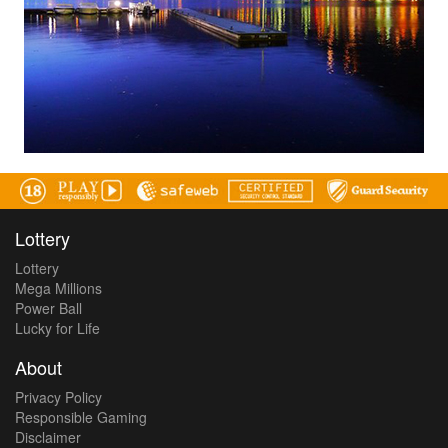
Lottery
Lottery
Mega Millions
Power Ball
Lucky for Life
About
Privacy Policy
Responsible Gaming
Disclaimer