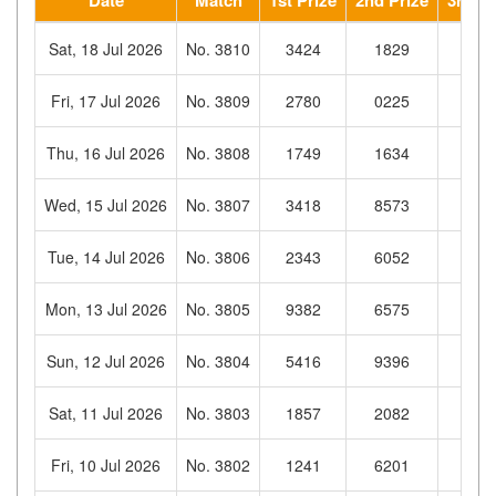
Sat, 18 Jul 2026
No. 3810
3424
1829
326
Fri, 17 Jul 2026
No. 3809
2780
0225
268
Thu, 16 Jul 2026
No. 3808
1749
1634
868
Wed, 15 Jul 2026
No. 3807
3418
8573
354
Tue, 14 Jul 2026
No. 3806
2343
6052
802
Mon, 13 Jul 2026
No. 3805
9382
6575
303
Sun, 12 Jul 2026
No. 3804
5416
9396
132
Sat, 11 Jul 2026
No. 3803
1857
2082
652
Fri, 10 Jul 2026
No. 3802
1241
6201
472