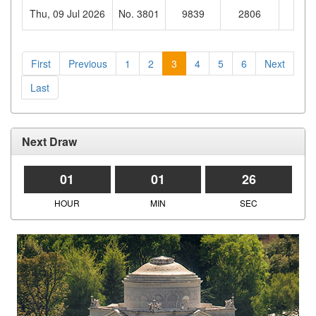
Thu, 09 Jul 2026
No. 3801
9839
2806
022
First
Previous
1
2
3
4
5
6
Next
Last
Next Draw
01
01
26
HOUR
MIN
SEC